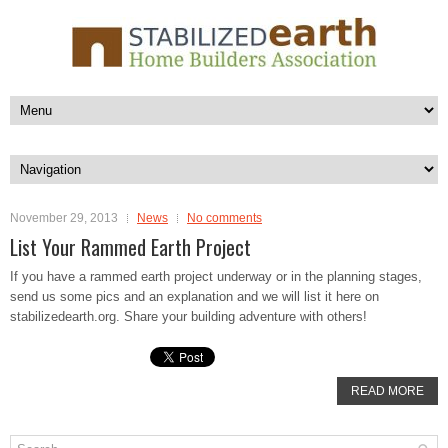
November 29, 2013
News
No comments
List Your Rammed Earth Project
If you have a rammed earth project underway or in the planning stages,
send us some pics and an explanation and we will list it here on
stabilizedearth.org. Share your building adventure with others!
READ MORE