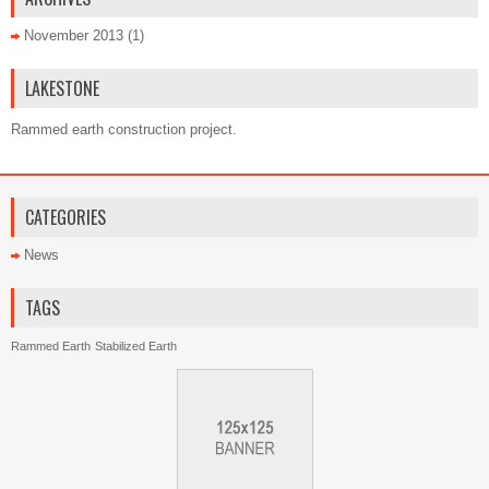
November 2013
(1)
LAKESTONE
Rammed earth construction project.
CATEGORIES
News
TAGS
Rammed Earth
Stabilized Earth