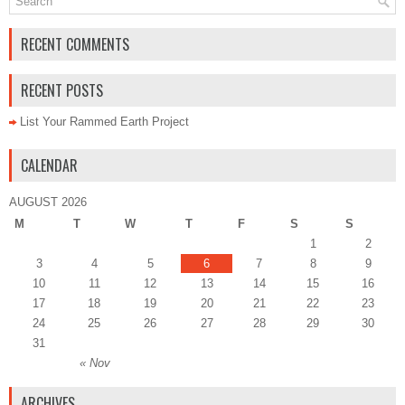
RECENT COMMENTS
RECENT POSTS
List Your Rammed Earth Project
CALENDAR
AUGUST 2026
M
T
W
T
F
S
S
1
2
3
4
5
6
7
8
9
10
11
12
13
14
15
16
17
18
19
20
21
22
23
24
25
26
27
28
29
30
31
« Nov
ARCHIVES